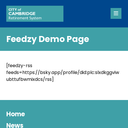
Feedzy Demo Page
[feedzy-rss
feeds=https://bsky.app/profile/did:plc:slxdkggviw
ubttufbwmixdcs/rss]
Home
News