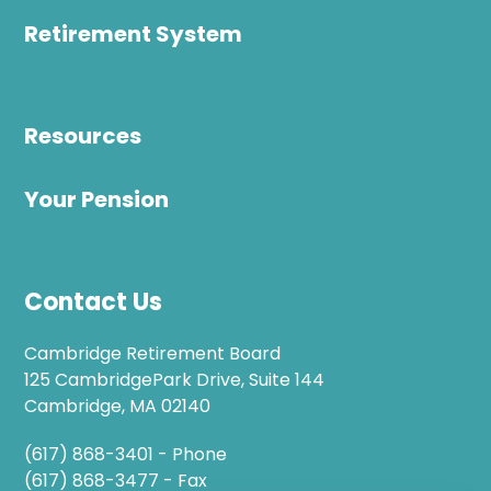
Retirement System
Resources
Your Pension
Contact Us
Cambridge Retirement Board
125 CambridgePark Drive, Suite 144
Cambridge, MA 02140
(617) 868-3401 - Phone
(617) 868-3477 - Fax