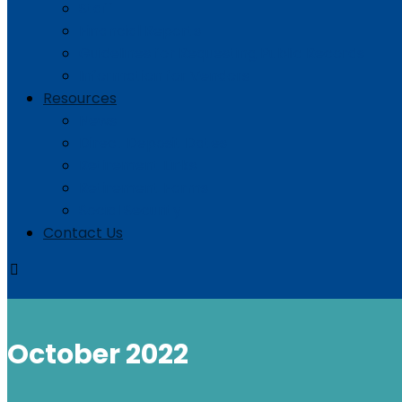
Staff
Financial Reports
Guidelines for Requesting Public Records
Information for Vendors
Resources
News
Direct Deposit Dates
Retirement Links
Retirement Forms
Social Security
Contact Us
October 2022