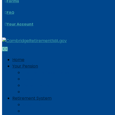
Forms
FAQ
Your Account
Home
Your Pension
Frequently Asked Questions
Benefit Calculator
Benefit Guide
Self Service Portal
Retirement System
Meetings
Board Members