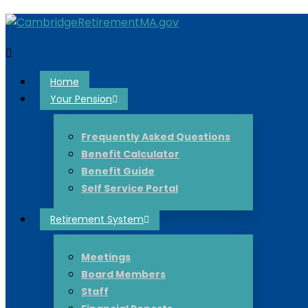
Home
Your Pension
Frequently Asked Questions
Benefit Calculator
Benefit Guide
Self Service Portal
Retirement System
Meetings
Board Members
Staff