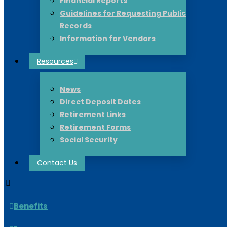
Financial Reports
Guidelines for Requesting Public
Records
Information for Vendors
Resources
News
Direct Deposit Dates
Retirement Links
Retirement Forms
Social Security
Contact Us
Benefits