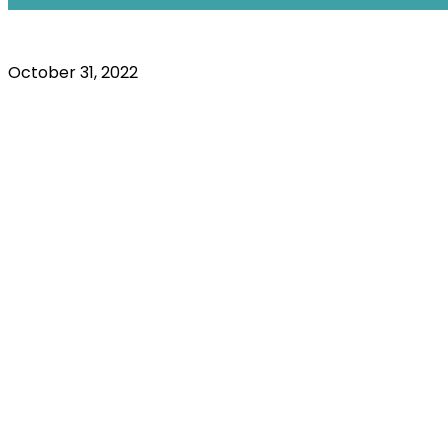
October 31, 2022
Resources
Your Pens
t System