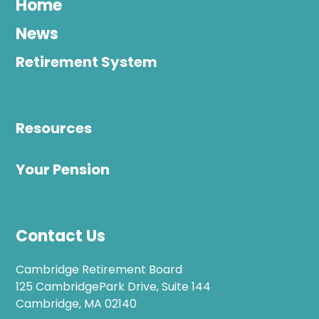
Home
News
Retirement System
Resources
Your Pension
Contact Us
Cambridge Retirement Board
125 CambridgePark Drive, Suite 144
Cambridge, MA 02140