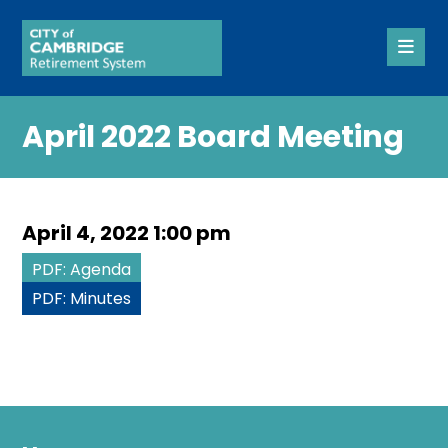
April 2022 Board Meeting
April 4, 2022 1:00 pm
PDF: Agenda
PDF: Minutes