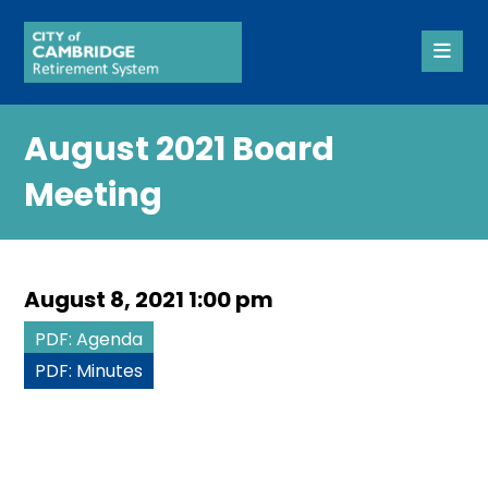
August 2021 Board
Meeting
August 8, 2021 1:00 pm
PDF: Agenda
PDF: Minutes