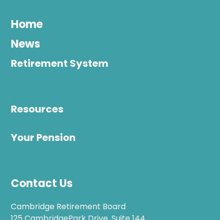
Home
News
Retirement System
Resources
Your Pension
Contact Us
Cambridge Retirement Board
125 CambridgePark Drive, Suite 144