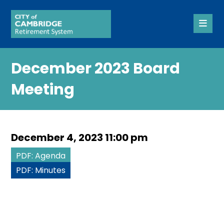
December 2023 Board
Meeting
December 4, 2023 11:00 pm
PDF: Agenda
PDF: Minutes