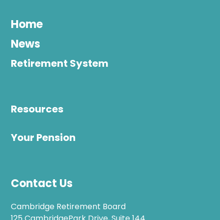
Home
News
Retirement System
Resources
Your Pension
Contact Us
Cambridge Retirement Board
125 CambridgePark Drive, Suite 144