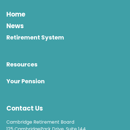
Home
News
Retirement System
Resources
Your Pension
Contact Us
Cambridge Retirement Board
125 CambridgePark Drive, Suite 144