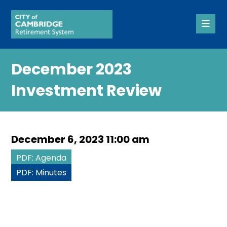
December 2023
Investment Review
December 6, 2023 11:00 am
PDF: Agenda
PDF: Minutes