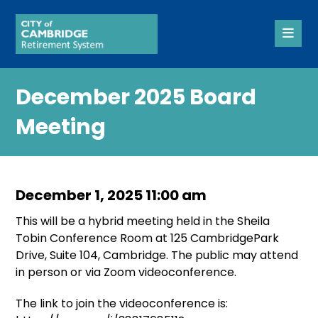
December 2025 Board
Meeting
December 1, 2025 11:00 am
This will be a hybrid meeting held in the Sheila
Tobin Conference Room at 125 CambridgePark
Drive, Suite 104, Cambridge. The public may attend
in person or via Zoom videoconference.
The link to join the videoconference is: