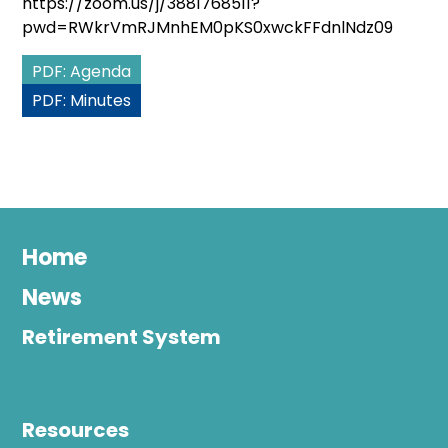
https://zoom.us/j/3881768511?
pwd=RWkrVmRJMnhEM0pKS0xwckFFdnlNdz09
PDF: Agenda
PDF: Minutes
Home
News
Retirement System
Resources