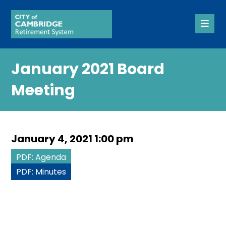
January 2021 Board
Meeting
January 4, 2021 1:00 pm
PDF: Agenda
PDF: Minutes