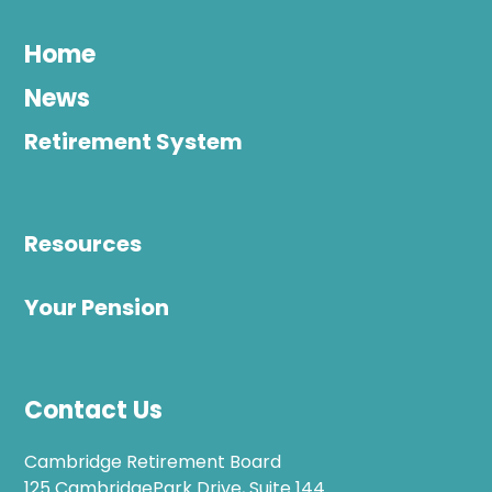
Home
News
Retirement System
Resources
Your Pension
Contact Us
Cambridge Retirement Board
125 CambridgePark Drive, Suite 144