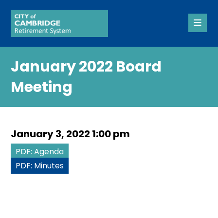
January 2022 Board
Meeting
January 3, 2022 1:00 pm
PDF: Agenda
PDF: Minutes