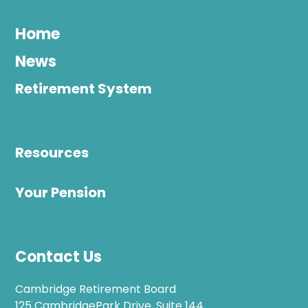
Home
News
Retirement System
Resources
Your Pension
Contact Us
Cambridge Retirement Board
125 CambridgePark Drive, Suite 144