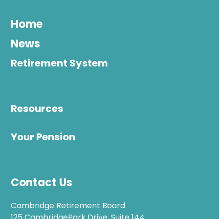
Home
News
Retirement System
Resources
Your Pension
Contact Us
Cambridge Retirement Board
125 CambridgePark Drive, Suite 144