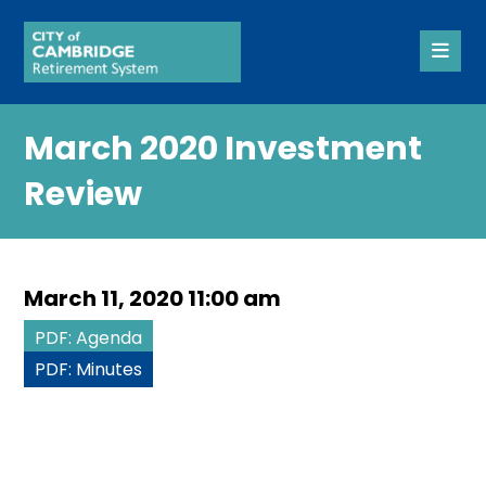
March 2020 Investment
Review
March 11, 2020 11:00 am
PDF: Agenda
PDF: Minutes