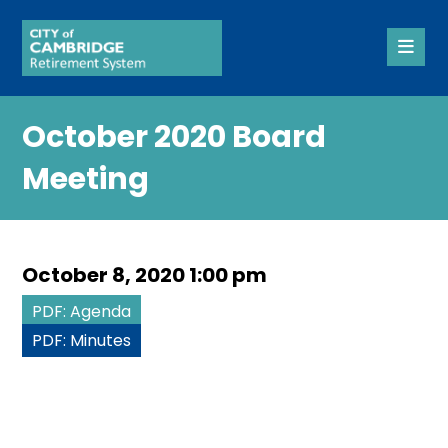
October 2020 Board
Meeting
October 8, 2020 1:00 pm
PDF: Agenda
PDF: Minutes