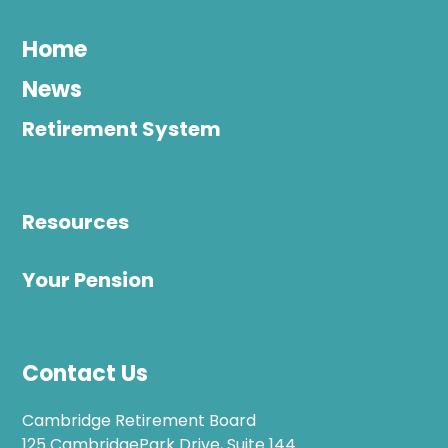
Home
News
Retirement System
Resources
Your Pension
Contact Us
Cambridge Retirement Board
125 CambridgePark Drive, Suite 144