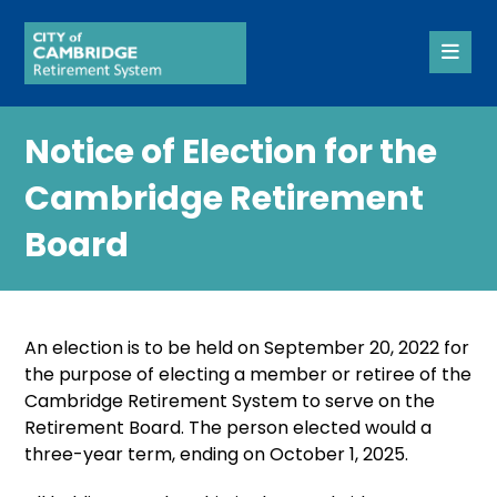
Notice of Election for the
Cambridge Retirement
Board
An election is to be held on September 20, 2022 for
the purpose of electing a member or retiree of the
Cambridge Retirement System to serve on the
Retirement Board. The person elected would a
three-year term, ending on October 1, 2025.