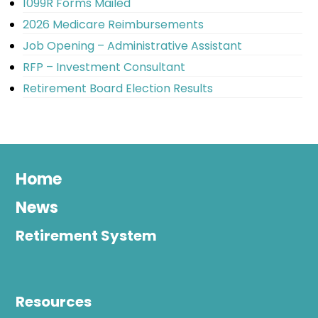
1099R Forms Mailed
2026 Medicare Reimbursements
Job Opening – Administrative Assistant
RFP – Investment Consultant
Retirement Board Election Results
Home
News
Retirement System
Resources