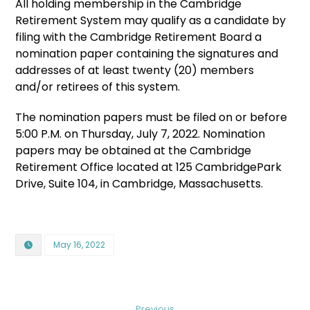
All holding membership in the Cambridge
Retirement System may qualify as a candidate by
filing with the Cambridge Retirement Board a
nomination paper containing the signatures and
addresses of at least twenty (20) members
and/or retirees of this system.
The nomination papers must be filed on or before
5:00 P.M. on Thursday, July 7, 2022. Nomination
papers may be obtained at the Cambridge
Retirement Office located at 125 CambridgePark
Drive, Suite 104, in Cambridge, Massachusetts.
May 16, 2022
Previous