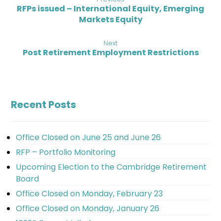
RFPs issued – International Equity, Emerging
Markets Equity
Next
Post Retirement Employment Restrictions
Recent Posts
Office Closed on June 25 and June 26
RFP – Portfolio Monitoring
Upcoming Election to the Cambridge Retirement
Board
Office Closed on Monday, February 23
Office Closed on Monday, January 26