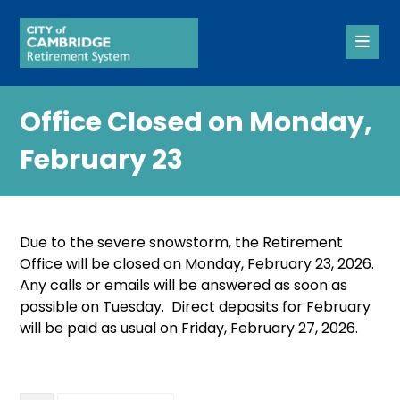
Office Closed on Monday,
February 23
Due to the severe snowstorm, the Retirement
Office will be closed on Monday, February 23, 2026.
Any calls or emails will be answered as soon as
possible on Tuesday. Direct deposits for February
will be paid as usual on Friday, February 27, 2026.