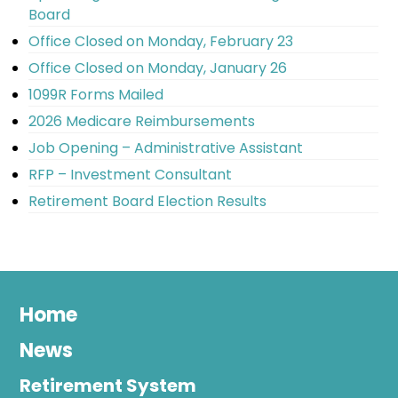
Board
Office Closed on Monday, February 23
Office Closed on Monday, January 26
1099R Forms Mailed
2026 Medicare Reimbursements
Job Opening – Administrative Assistant
RFP – Investment Consultant
Retirement Board Election Results
Home
News
Retirement System