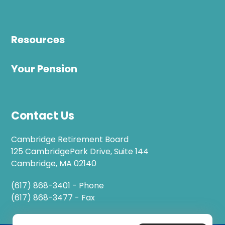
Resources
Your Pension
Contact Us
Cambridge Retirement Board
125 CambridgePark Drive, Suite 144
Cambridge, MA 02140
(617) 868-3401 - Phone
(617) 868-3477 - Fax