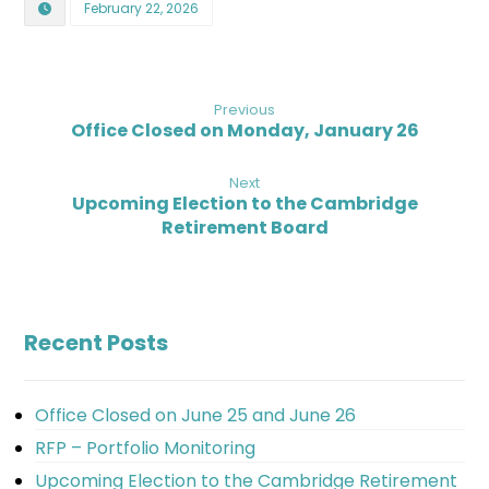
February 22, 2026
Previous
Office Closed on Monday, January 26
Next
Upcoming Election to the Cambridge
Retirement Board
Recent Posts
Office Closed on June 25 and June 26
RFP – Portfolio Monitoring
Upcoming Election to the Cambridge Retirement