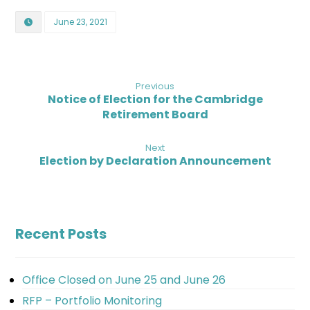
June 23, 2021
Previous
Notice of Election for the Cambridge
Retirement Board
Next
Election by Declaration Announcement
Recent Posts
Office Closed on June 25 and June 26
RFP – Portfolio Monitoring