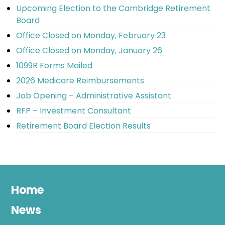
Upcoming Election to the Cambridge Retirement
Board
Office Closed on Monday, February 23
Office Closed on Monday, January 26
1099R Forms Mailed
2026 Medicare Reimbursements
Job Opening – Administrative Assistant
RFP – Investment Consultant
Retirement Board Election Results
Home
News