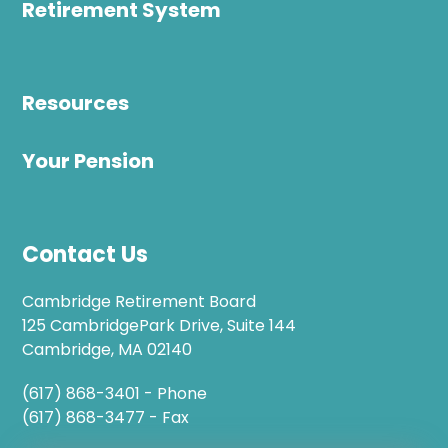
Retirement System
Resources
Your Pension
Contact Us
Cambridge Retirement Board
125 CambridgePark Drive, Suite 144
Cambridge, MA 02140
(617) 868-3401 - Phone
(617) 868-3477 - Fax