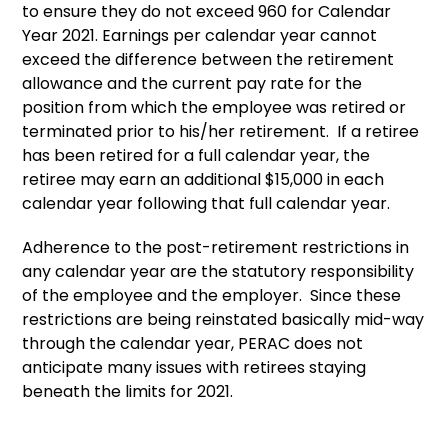
to ensure they do not exceed 960 for Calendar
Year 2021. Earnings per calendar year cannot
exceed the difference between the retirement
allowance and the current pay rate for the
position from which the employee was retired or
terminated prior to his/her retirement. If a retiree
has been retired for a full calendar year, the
retiree may earn an additional $15,000 in each
calendar year following that full calendar year.
Adherence to the post-retirement restrictions in
any calendar year are the statutory responsibility
of the employee and the employer. Since these
restrictions are being reinstated basically mid-way
through the calendar year, PERAC does not
anticipate many issues with retirees staying
beneath the limits for 2021.