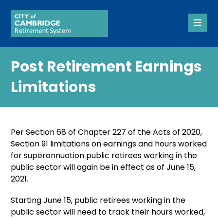
Post Retirement Earnings
Limitations
Per Section 68 of Chapter 227 of the Acts of 2020,
Section 91 limitations on earnings and hours worked
for superannuation public retirees working in the
public sector will again be in effect as of June 15,
2021.
Starting June 15, public retirees working in the
public sector will need to track their hours worked,