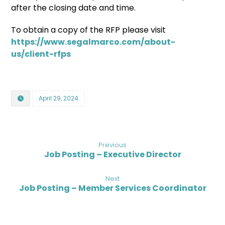
after the closing date and time.
To obtain a copy of the RFP please visit
https://www.segalmarco.com/about-
us/client-rfps
April 29, 2024
Previous
Job Posting – Executive Director
Next
Job Posting – Member Services Coordinator