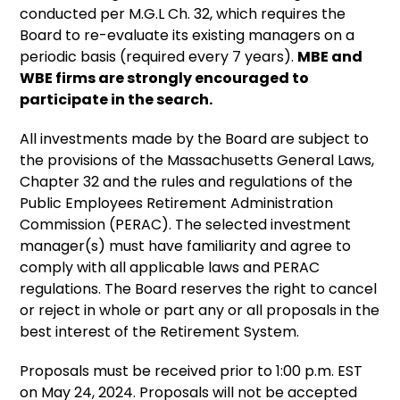
conducted per M.G.L Ch. 32, which requires the
Board to re-evaluate its existing managers on a
periodic basis (required every 7 years).
MBE and
WBE firms are strongly encouraged to
participate in the search.
All investments made by the Board are subject to
the provisions of the Massachusetts General Laws,
Chapter 32 and the rules and regulations of the
Public Employees Retirement Administration
Commission (PERAC). The selected investment
manager(s) must have familiarity and agree to
comply with all applicable laws and PERAC
regulations. The Board reserves the right to cancel
or reject in whole or part any or all proposals in the
best interest of the Retirement System.
Proposals must be received prior to 1:00 p.m. EST
on May 24, 2024. Proposals will not be accepted