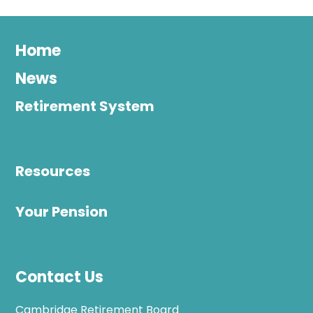
Home
News
Retirement System
Resources
Your Pension
Contact Us
Cambridge Retirement Board