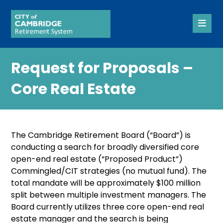
Request for Proposals –
Core Real Estate
The Cambridge Retirement Board (“Board”) is
conducting a search for broadly diversified core
open-end real estate (“Proposed Product”)
Commingled/CIT strategies (no mutual fund). The
total mandate will be approximately $100 million
split between multiple investment managers. The
Board currently utilizes three core open-end real
estate manager and the search is being