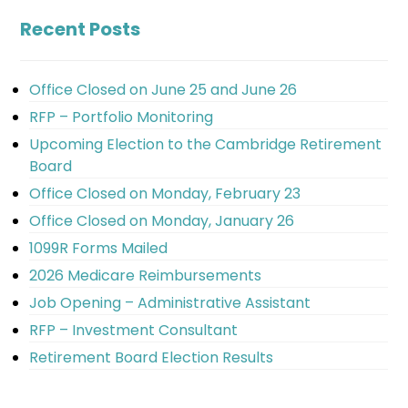
Recent Posts
Office Closed on June 25 and June 26
RFP – Portfolio Monitoring
Upcoming Election to the Cambridge Retirement
Board
Office Closed on Monday, February 23
Office Closed on Monday, January 26
1099R Forms Mailed
2026 Medicare Reimbursements
Job Opening – Administrative Assistant
RFP – Investment Consultant
Retirement Board Election Results