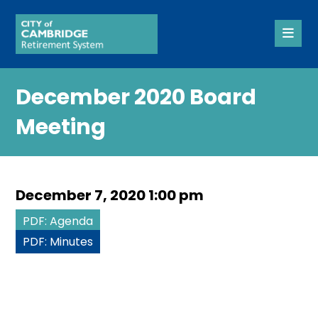
December 2020 Board
Meeting
December 7, 2020 1:00 pm
PDF: Agenda
PDF: Minutes