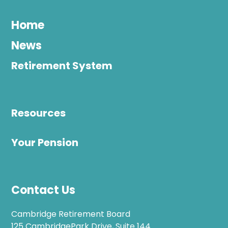
Home
News
Retirement System
Resources
Your Pension
Contact Us
Cambridge Retirement Board
125 CambridgePark Drive, Suite 144