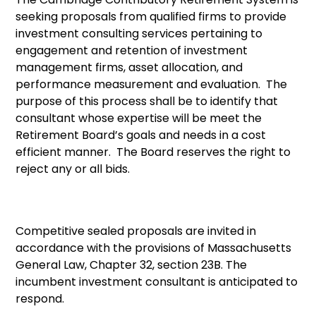
seeking proposals from qualified firms to provide
investment consulting services pertaining to
engagement and retention of investment
management firms, asset allocation, and
performance measurement and evaluation. The
purpose of this process shall be to identify that
consultant whose expertise will be meet the
Retirement Board’s goals and needs in a cost
efficient manner. The Board reserves the right to
reject any or all bids.
Competitive sealed proposals are invited in
accordance with the provisions of Massachusetts
General Law, Chapter 32, section 23B. The
incumbent investment consultant is anticipated to
respond.