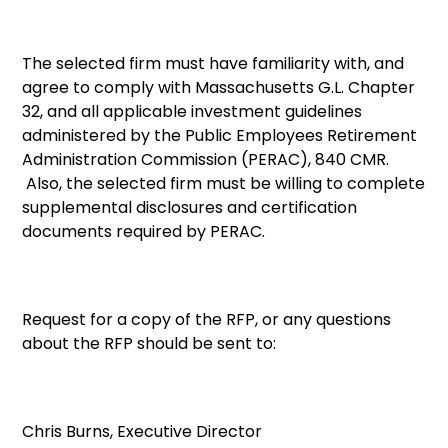
The selected firm must have familiarity with, and
agree to comply with Massachusetts G.L. Chapter
32, and all applicable investment guidelines
administered by the Public Employees Retirement
Administration Commission (PERAC), 840 CMR.
Also, the selected firm must be willing to complete
supplemental disclosures and certification
documents required by PERAC.
Request for a copy of the RFP, or any questions
about the RFP should be sent to:
Chris Burns, Executive Director