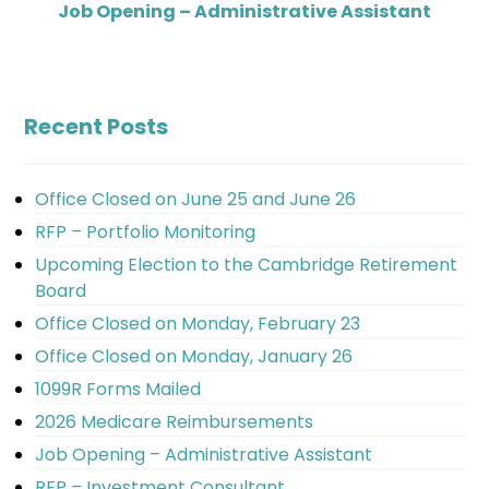
Job Opening – Administrative Assistant
Recent Posts
Office Closed on June 25 and June 26
RFP – Portfolio Monitoring
Upcoming Election to the Cambridge Retirement
Board
Office Closed on Monday, February 23
Office Closed on Monday, January 26
1099R Forms Mailed
2026 Medicare Reimbursements
Job Opening – Administrative Assistant
RFP – Investment Consultant