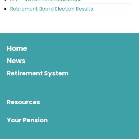
Retirement Board Election Results
Home
News
Retirement System
Resources
Your Pension