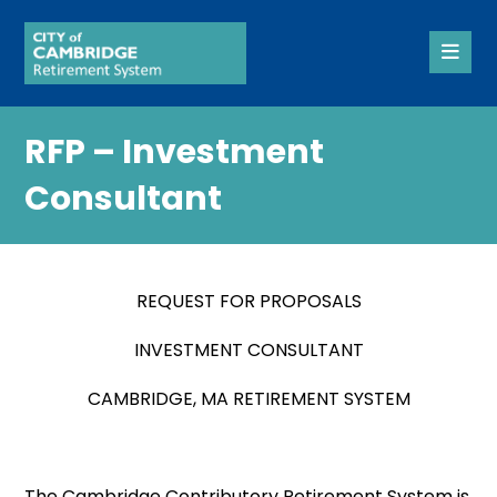
RFP – Investment
Consultant
REQUEST FOR PROPOSALS
INVESTMENT CONSULTANT
CAMBRIDGE, MA RETIREMENT SYSTEM
The Cambridge Contributory Retirement System is