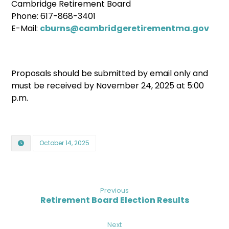
Cambridge Retirement Board
Phone: 617-868-3401
E-Mail:
cburns@cambridgeretirementma.gov
Proposals should be submitted by email only and
must be received by November 24, 2025 at 5:00
p.m.
October 14, 2025
Previous
Retirement Board Election Results
Next