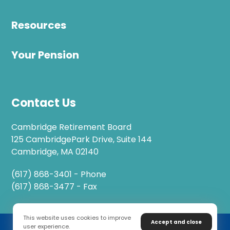
Resources
Your Pension
Contact Us
Cambridge Retirement Board
125 CambridgePark Drive, Suite 144
Cambridge, MA 02140
(617) 868-3401 - Phone
(617) 868-3477 - Fax
This website uses cookies to improve
Accept and close
user experience.