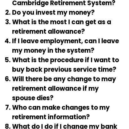
Cambridge Retirement System?
Do you invest my money?
What is the most I can get as a
retirement allowance?
If I leave employment, can I leave
my money in the system?
What is the procedure if I want to
buy back previous service time?
Will there be any change to may
retirement allowance if my
spouse dies?
Who can make changes to my
retirement information?
What do I do if I change my bank