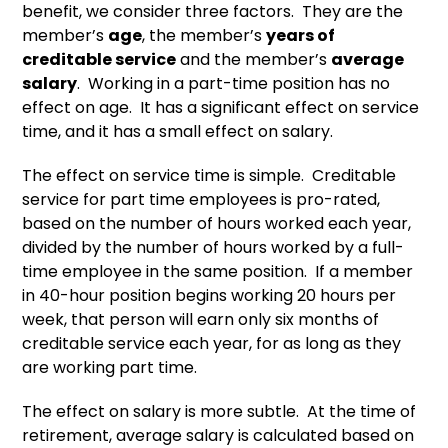
benefit, we consider three factors. They are the
member’s
age
, the member’s
years of
creditable service
and the member’s
average
salary
. Working in a part-time position has no
effect on age. It has a significant effect on service
time, and it has a small effect on salary.
The effect on service time is simple. Creditable
service for part time employees is pro-rated,
based on the number of hours worked each year,
divided by the number of hours worked by a full-
time employee in the same position. If a member
in 40-hour position begins working 20 hours per
week, that person will earn only six months of
creditable service each year, for as long as they
are working part time.
The effect on salary is more subtle. At the time of
retirement, average salary is calculated based on