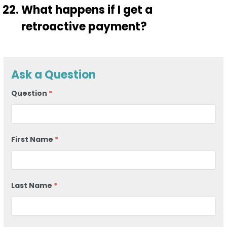
What happens if I get a
retroactive payment?
Ask a Question
Question
*
First Name
*
Last Name
*