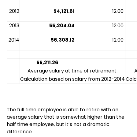
2012
54,121.61
12.00
2013
55,204.04
12.00
2014
56,308.12
12.00
55,211.26
Average salary at time of retirement
A
Calculation based on salary from 2012-2014
Calc
The full time employee is able to retire with an
average salary that is somewhat higher than the
half time employee, but it’s not a dramatic
difference.