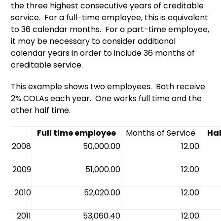
the three highest consecutive years of creditable
service. For a full-time employee, this is equivalent
to 36 calendar months. For a part-time employee,
it may be necessary to consider additional
calendar years in order to include 36 months of
creditable service.
This example shows two employees. Both receive
2% COLAs each year. One works full time and the
other half time.
Full time employee
Months of Service
Ha
2008
50,000.00
12.00
2009
51,000.00
12.00
2010
52,020.00
12.00
2011
53,060.40
12.00