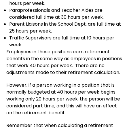
hours per week.
Paraprofessionals and Teacher Aides are
considered full time at 30 hours per week.
Parent Liaisons in the School Dept. are full time at
25 hours per week.
Traffic Supervisors are full time at 10 hours per
week.
Employees in these positions earn retirement
benefits in the same way as employees in positions
that work 40 hours per week. There are no
adjustments made to their retirement calculation.
However, if a person working in a position that is
normally budgeted at 40 hours per week begins
working only 20 hours per week, the person will be
considered part time, and this will have an effect
on the retirement benefit.
Remember that when calculating a retirement