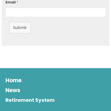
Email
*
Submit
Home
News
Retirement System