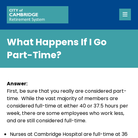
What Happens If I Go
Part-Time?
Answer:
First, be sure that you really are considered part-
time. While the vast majority of members are
considered full-time at either 40 or 37.5 hours per
week, there are some employees who work less,
and are still considered full-time.
Nurses at Cambridge Hospital are full-time at 36