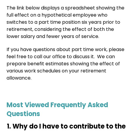
The link below displays a spreadsheet showing the
full effect on a hypothetical employee who
switches to a part time position six years prior to
retirement, considering the effect of both the
lower salary and fewer years of service.
If you have questions about part time work, please
feel free to call our office to discuss it. We can
prepare benefit estimates showing the effect of
various work schedules on your retirement
allowance.
Most Viewed Frequently Asked
Questions
Why do I have to contribute to the