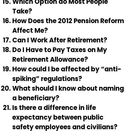
Which Option do Most People
Take?
How Does the 2012 Pension Reform
Affect Me?
Can I Work After Retirement?
Do I Have to Pay Taxes on My
Retirement Allowance?
How could I be affected by “anti-
spiking” regulations?
What should I know about naming
a beneficiary?
Is there a difference in life
expectancy between public
safety employees and civilians?