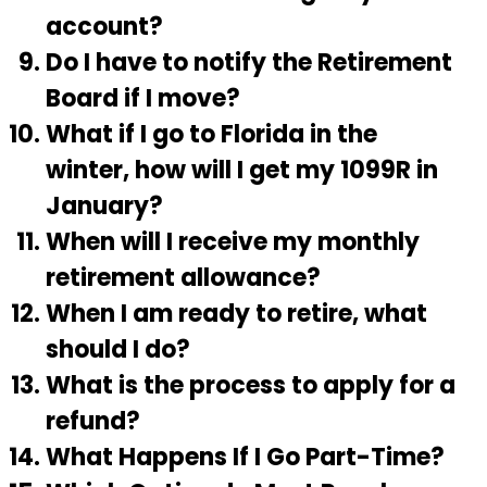
account?
Do I have to notify the Retirement
Board if I move?
What if I go to Florida in the
winter, how will I get my 1099R in
January?
When will I receive my monthly
retirement allowance?
When I am ready to retire, what
should I do?
What is the process to apply for a
refund?
What Happens If I Go Part-Time?