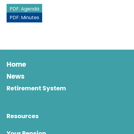
PDF: Agenda
PDF: Minutes
Home
News
Retirement System
Resources
Your Pension