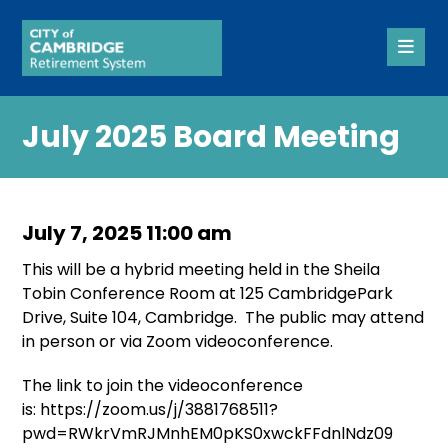
July 2025 Board Meeting
July 7, 2025 11:00 am
This will be a hybrid meeting held in the Sheila
Tobin Conference Room at 125 CambridgePark
Drive, Suite 104, Cambridge. The public may attend
in person or via Zoom videoconference.
The link to join the videoconference
is: https://zoom.us/j/3881768511?
pwd=RWkrVmRJMnhEM0pKS0xwckFFdnlNdz09